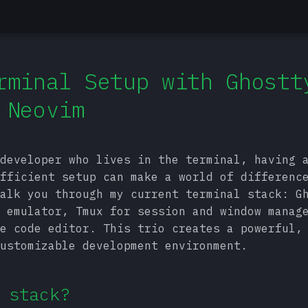
rminal Setup with Ghostt
 Neovim
developer who lives in the terminal, having 
fficient setup can make a world of differenc
alk you through my current terminal stack: G
 emulator, Tmux for session and window manag
e code editor. This trio creates a powerful,
ustomizable development environment.
 stack?