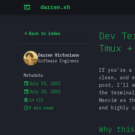
darren.sh
Dev Te
Back to index
Tmux +
Darren Victoriano
Software Engineer
If you're a 
Metadata
clean, and e
July 15, 2025
post, I’ll w
July 20, 2025
the terminal
in
cli
Neovim as th
and highly c
9 min read
Why this