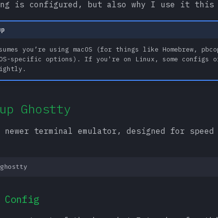
ng is configured, but also why I use it this
up
sumes you’re using macOS (for things like Homebrew, pbco
OS-specific options). If you're on Linux, some configs o
ightly.
up Ghostty
 newer terminal emulator, designed for speed
 Config