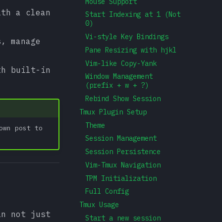
Mouse Support
ith a clean
Start Indexing at 1 (Not
0)
Vi-style Key Bindings
s, manage
Pane Resizing with hjkl
Vim-like Copy-Yank
th built-in
Window Management
(prefix + w + ?)
Rebind Show Session
Tmux Plugin Setup
Theme
own post to
Session Management
Session Persistence
Vim-Tmux Navigation
TPM Initialization
Full Config
Tmux Usage
in not just
Start a new session