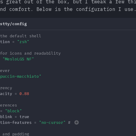
s great out of the box, but I tweak a few th
nd comfort. Below is the configuration I use
stty/config
the default shell
tion
=
"zsh"
for icons and readability
"MesloLGS NF"
ever
puccin-macchiato"
rency
acity
=
0.88
erences
=
"block"
blink
=
true
tion-features
=
"no-cursor"
# 
 and padding