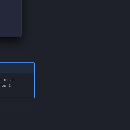
a custom
how I