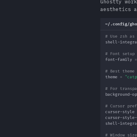
Ghostty work
aesthetics a
~/.config/gho
# Use zsh as 
shell-integra
# Font setup 
font-family
=
# Best theme 
theme
=
"catp
# For transpa
background-op
# Cursor pref
cursor-style
cursor-style-
shell-integra
# Window size