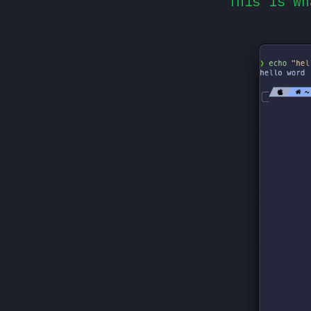
This is wh