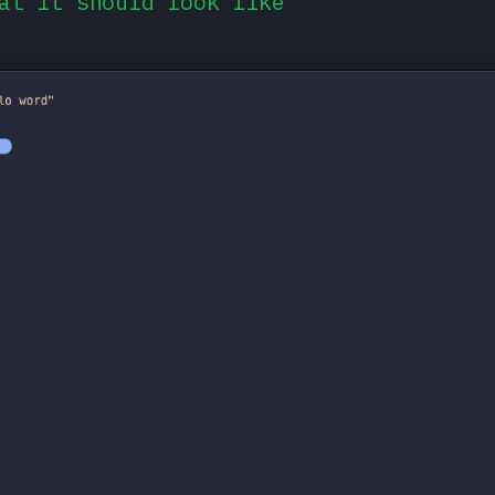
at it should look like