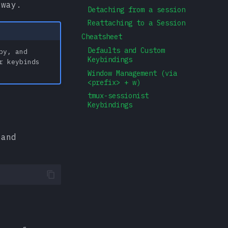
 way.
Detaching from a session
Reattaching to a Session
Cheatsheet
Defaults and Custom
py, and
Keybindings
r keybinds
Window Management (via
<prefix> + w)
tmux-sessionist
Keybindings
 and