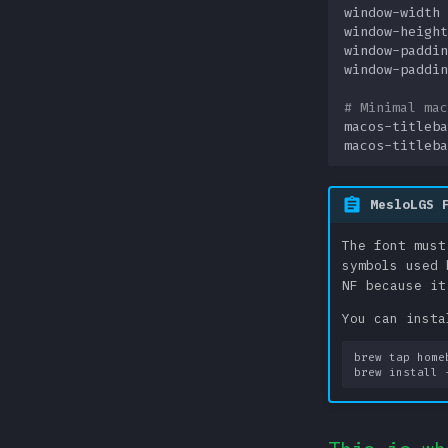
window-width
window-height
window-paddin
window-paddin
# Minimal mac
macos-titleba
macos-titleba
MesloLGS 
The font must
symbols used 
NF because it
You can insta