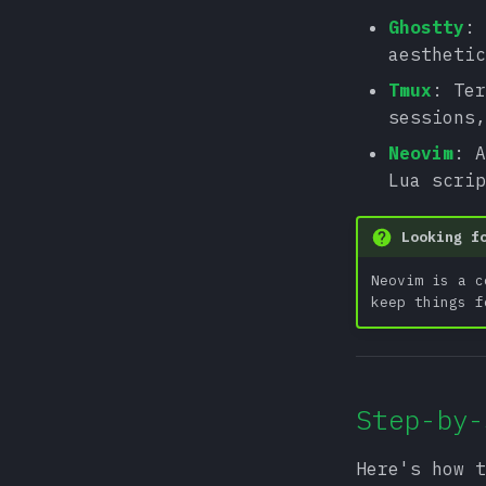
Ghostty
: 
aesthetic
Tmux
: Ter
sessions,
Neovim
: A
Lua scri
Looking f
Neovim is a c
keep things f
Step-by-
Here's how t