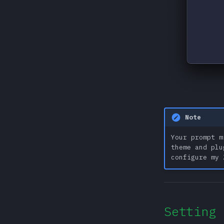
Note
Your prompt m
theme and plu
configure my 
Setting 