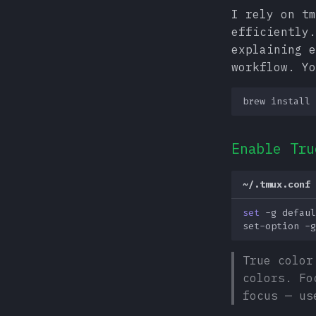
I rely on tm
efficiently
explaining e
workflow. Yo
brew
install
Enable Tru
~/.tmux.conf
set
-g
defaul
set-option
-g
True color
colors. Fo
focus — us