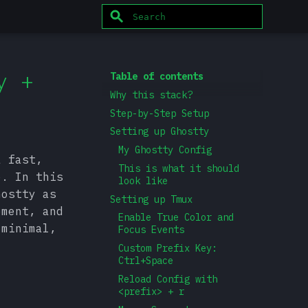
Type to start searching
y +
Table of contents
Why this stack?
Step-by-Step Setup
Setting up Ghostty
My Ghostty Config
a fast,
This is what it should
e. In this
look like
hostty as
Setting up Tmux
ement, and
Enable True Color and
 minimal,
Focus Events
Custom Prefix Key:
Ctrl+Space
Reload Config with
<prefix> + r