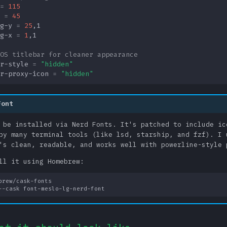
=
115
=
45
g-y
=
25
,
1
g-x
=
1
,
1
OS titlebar for cleaner appearance
r-style
=
"hidden"
r-proxy-icon
=
"hidden"
Font
 be installed via Nerd Fonts. It's patched to include ic
by many terminal tools (like lsd, starship, and fzf). I 
's clean, readable, and works well with powerline-style 
ll it using Homebrew: