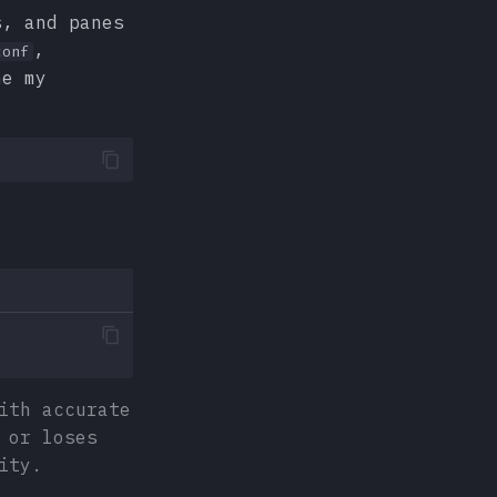
s, and panes
,
conf
ne my
ith accurate
 or loses
ity.