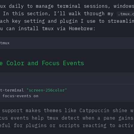
ux daily to manage terminal sessions, window
. In this section, I’ll walk through my
.tmux.
ach key setting and plugin I use to streamli
u can install tmux via Homebrew:
e Color and Focus Events
t-terminal
"screen-256color"
focus-events
 support makes themes like Catppuccin shine w
cus events help tmux detect when a pane gains
eful for plugins or scripts reacting to activ