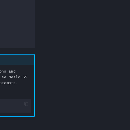
ons and
use MesloLGS
prompts.