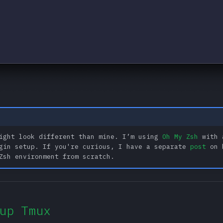
ight look different than mine. I’m using
Oh My Zsh
with 
gin setup. If you're curious, I have a separate
post
on 
Zsh environment from scratch.
up Tmux