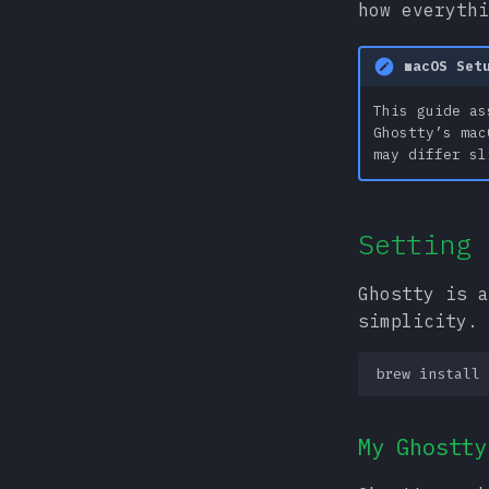
how everythi
macOS Set
This guide as
Ghostty’s mac
may differ sl
Setting 
Ghostty is a
simplicity.
brew
install
My Ghostty