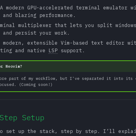
A modern GPU-accelerated terminal emulator w
 and blazing performance.
minal multiplexer that lets you split window
 and persist your work.
 modern, extensible Vim-based text editor wi
pting and native
LSP
support.
or Neovim?
ore part of my workflow, but I've separated it into its 
ocused. (Coming soon!)
Step Setup
o set up the stack, step by step. I’ll expla